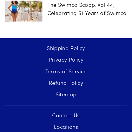
The Swimco Scoop, Vol 44;
Celebrating 51 Years of Swimco
Shipping Policy
Privacy Policy
Terms of Service
Refund Policy
Sitemap
Contact Us
Locations