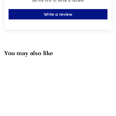
Be the first to write a review
Write a review
You may also like
Sold Out