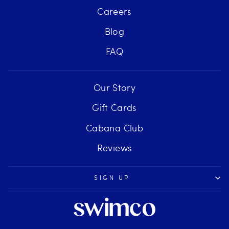
Careers
Blog
FAQ
Our Story
Gift Cards
Cabana Club
Reviews
SIGN UP