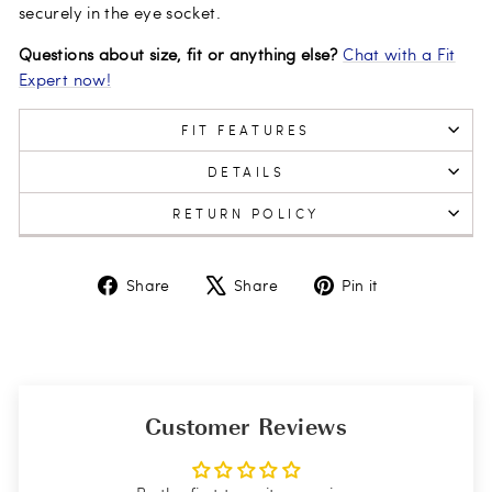
securely in the eye socket.
Questions about size, fit or anything else?
Chat with a Fit
Expert now!
FIT FEATURES
DETAILS
RETURN POLICY
Share
Tweet
Pin
Share
Share
Pin it
on
on
on
Facebook
X
Pinterest
Customer Reviews