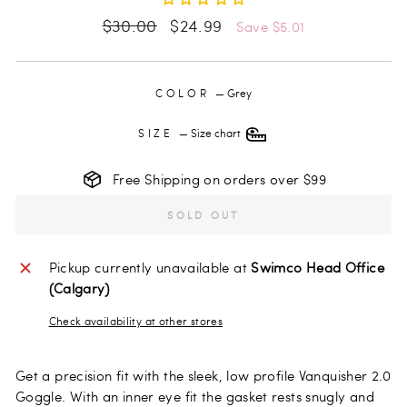
Regular
Sale
$30.00
$24.99
Save $5.01
price
price
COLOR
—
Grey
SIZE
—
Size chart
Free Shipping on orders over $99
SOLD OUT
Pickup currently unavailable at
Swimco Head Office
(Calgary)
Check availability at other stores
Get a precision fit with the sleek, low profile Vanquisher 2.0
Goggle. With an inner eye fit the gasket rests snugly and