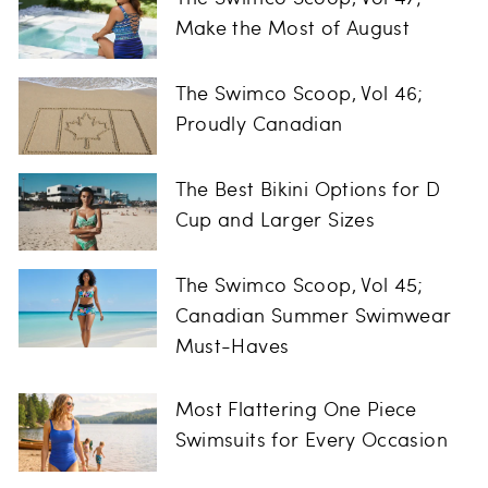
Make the Most of August
The Swimco Scoop, Vol 46;
Proudly Canadian
The Best Bikini Options for D
Cup and Larger Sizes
The Swimco Scoop, Vol 45;
Canadian Summer Swimwear
Must-Haves
Most Flattering One Piece
Swimsuits for Every Occasion