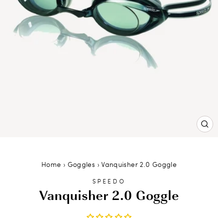
CL
(ES
Home
›
Goggles
›
Vanquisher 2.0 Goggle
SPEEDO
Vanquisher 2.0 Goggle