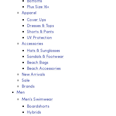
Bottoms
Plus Size 16+
Apparel
Cover Ups
Dresses & Tops
Shorts & Pants
UV Protection
Accessories
Hats & Sunglasses
Sandals & Footwear
Beach Bags
Beach Accessories
New Arrivals
Sale
Brands
Men
Men's Swimwear
Boardshorts
Hybrids