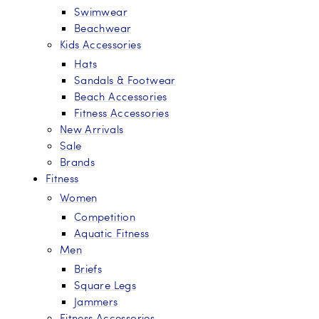
Swimwear
Beachwear
Kids Accessories
Hats
Sandals & Footwear
Beach Accessories
Fitness Accessories
New Arrivals
Sale
Brands
Fitness
Women
Competition
Aquatic Fitness
Men
Briefs
Square Legs
Jammers
Fitness Accessories