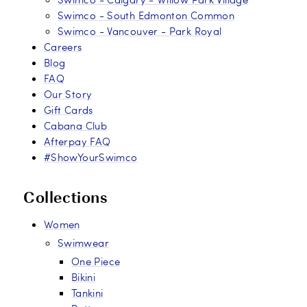
Swimco - South Edmonton Common
Swimco - Vancouver - Park Royal
Careers
Blog
FAQ
Our Story
Gift Cards
Cabana Club
Afterpay FAQ
#ShowYourSwimco
Collections
Women
Swimwear
One Piece
Bikini
Tankini