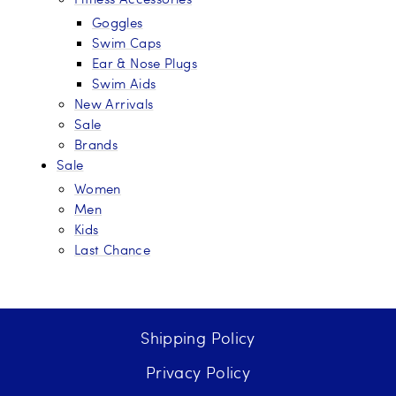
Goggles
Swim Caps
Ear & Nose Plugs
Swim Aids
New Arrivals
Sale
Brands
Sale
Women
Men
Kids
Last Chance
Shipping Policy
Privacy Policy