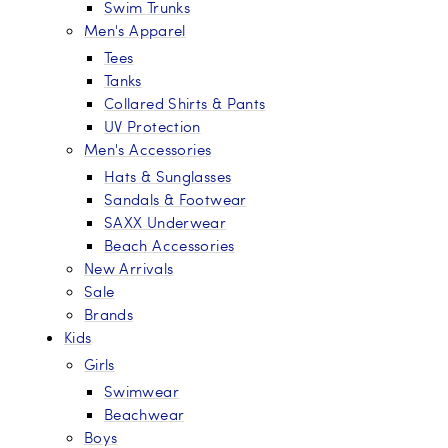
Swim Trunks
Men's Apparel
Tees
Tanks
Collared Shirts & Pants
UV Protection
Men's Accessories
Hats & Sunglasses
Sandals & Footwear
SAXX Underwear
Beach Accessories
New Arrivals
Sale
Brands
Kids
Girls
Swimwear
Beachwear
Boys