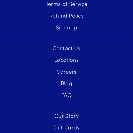
Terms of Service
Refund Policy
Sitemap
Contact Us
Locations
Careers
Blog
FAQ
Our Story
Gift Cards