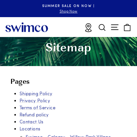
Skip
SUMMER SALE ON NOW |
to
Pause
Shop Now
slideshow
content
Site n
Locations
Search
B
Sitemap
Pages
Shipping Policy
Privacy Policy
Terms of Service
Refund policy
Contact Us
Locations
Swimco - Calgary - Willow Park Village