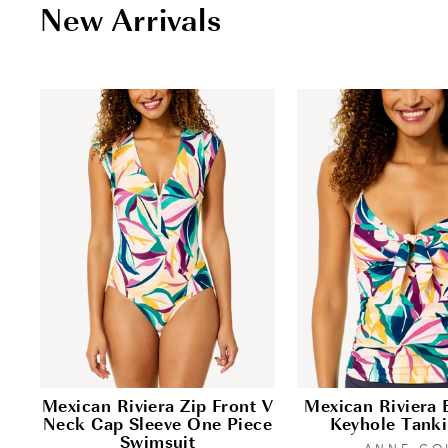
New Arrivals
Mexican Riviera Zip Front V
Mexican Riviera 
Neck Cap Sleeve One Piece
Keyhole Tanki
Swimsuit
ANNE CO