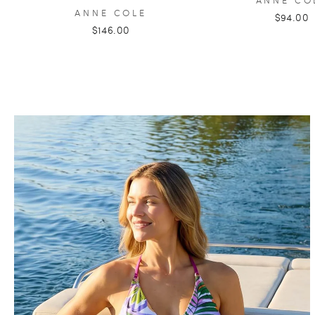
ANNE COLE
$94.00
$146.00