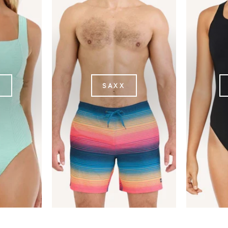
L
SAXX