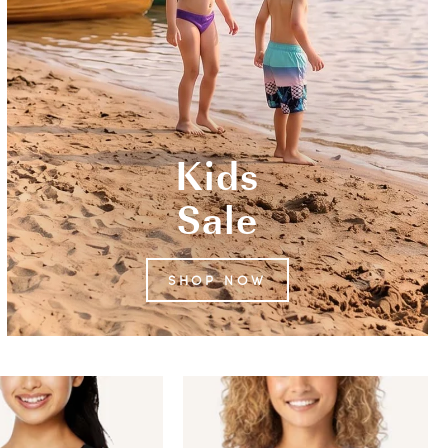
Kids
Sale
SHOP NOW