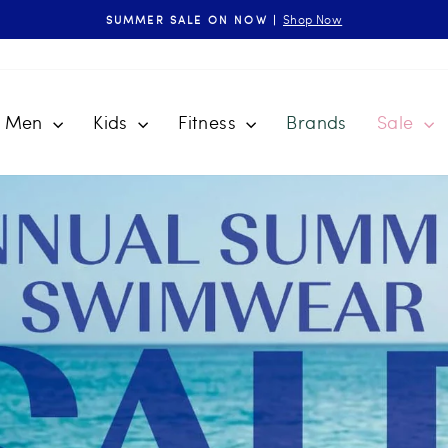
Shop Now
SUMMER SALE ON NOW |
Pause
slideshow
Men
Kids
Fitness
Brands
Sale