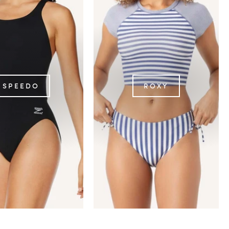
SPEEDO
ROXY