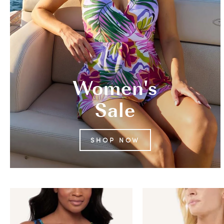
Women's
Sale
SHOP NOW