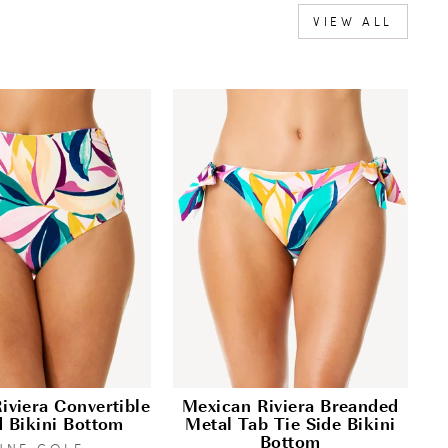
VIEW ALL
iviera Convertible
Mexican Riviera Breanded
d Bikini Bottom
Metal Tab Tie Side Bikini
Bottom
NNE COLE