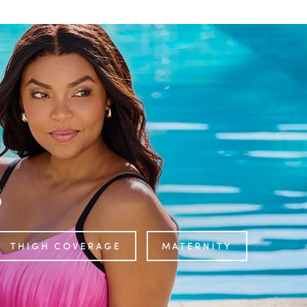
s
THIGH COVERAGE
MATERNITY