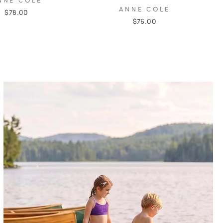
ANNE COLE
$78.00
$76.00