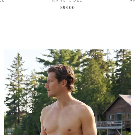
$86.00