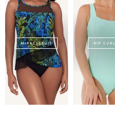
MIRACLESUIT
RIP CUR