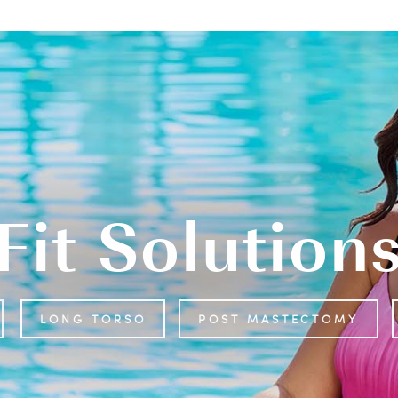
Fit Solution
LONG TORSO
POST MASTECTOMY