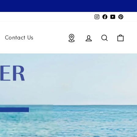
Instagram
Facebook
YouTube
Pintere
Locations
Log in
Search
Bag
Contact Us