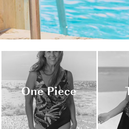
One Piece