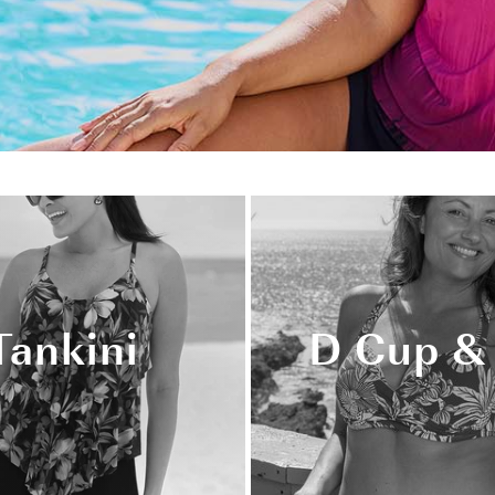
Tankini
D Cup &