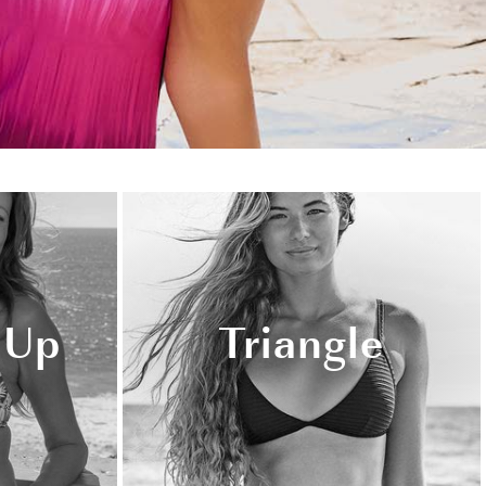
 Up
Triangle