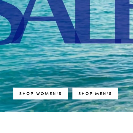
SHOP WOMEN'S
SHOP MEN'S