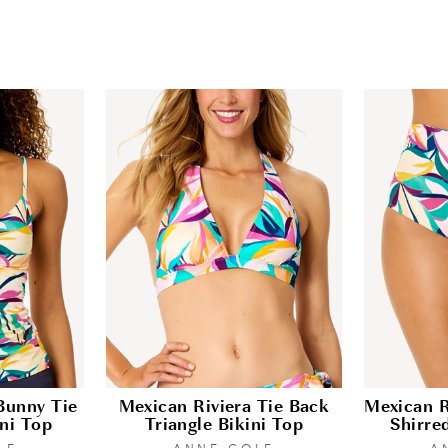
Bunny Tie
Mexican Riviera Tie Back
Mexican R
ni Top
Triangle Bikini Top
Shirre
LE
ANNE COLE
A