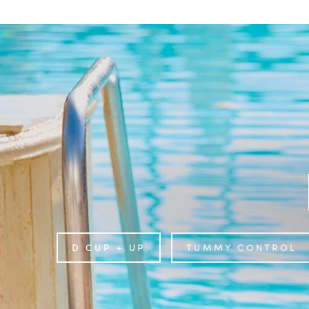
D CUP + UP
TUMMY CONTROL