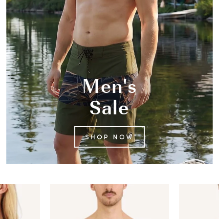
Men's
Sale
SHOP NOW