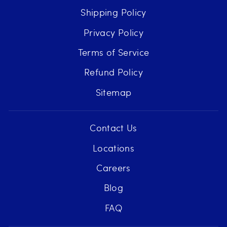
Shipping Policy
Privacy Policy
Terms of Service
Refund Policy
Sitemap
Contact Us
Locations
Careers
Blog
FAQ