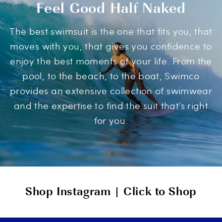
Feel Good Half Naked
The best swimsuit is the one that fits you, that
moves with you, that gives you confidence to
enjoy the best moments of your life. From the
pool, to the beach, to the boat, Swimco
provides an extensive collection of swimwear
and the expertise to find the suit that’s right
for you.
Shop Instagram | Click to Shop