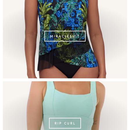
MIRACLESUIT
RIP CURL