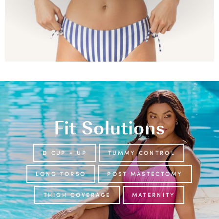
Fit Solutions
D CUP + UP
TUMMY CONTROL
LONG TORSO
POST MASTECTOMY
THIGH COVERAGE
MATERNITY