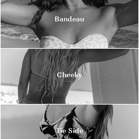
Bandeau
Cheeky
Tie Side