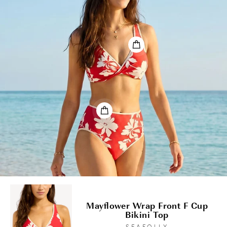
Mayflower Wrap Front F Cup
Bikini Top
SEAFOLLY