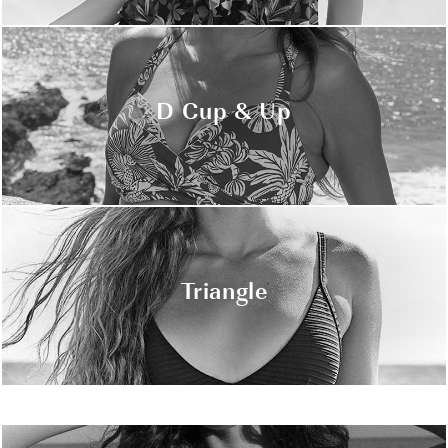
D Cup & Up
Triangle