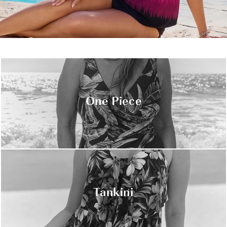
One Piece
Tankini