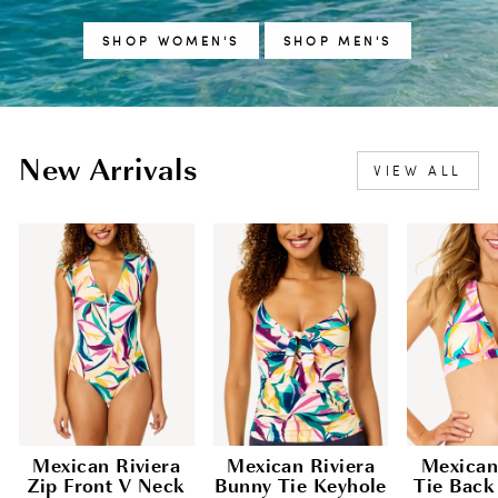
SHOP WOMEN'S
SHOP MEN'S
New Arrivals
VIEW ALL
Mexican Riviera
Mexican Riviera
Mexican
Zip Front V Neck
Bunny Tie Keyhole
Tie Back