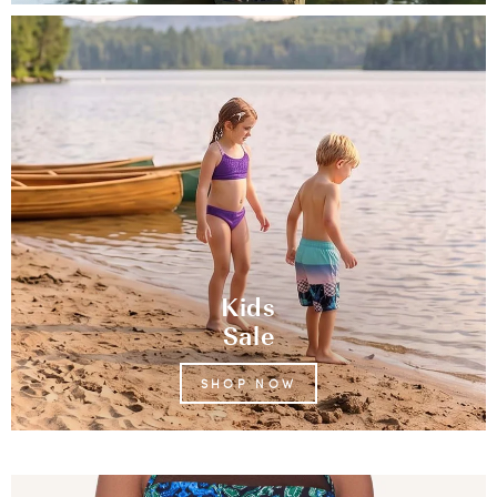
Kids
Sale
SHOP NOW