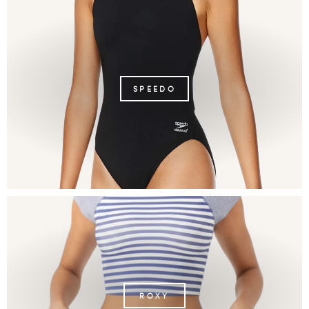
SPEEDO
ROXY