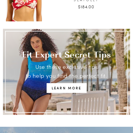
$184.00
Fit Expert Secret Tips
Use these exclusive tips
to help you find the perfect fit.
LEARN MORE