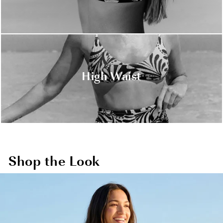
High Waist
Shop the Look