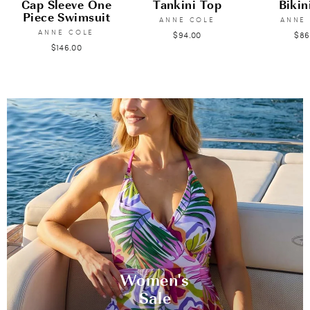
Cap Sleeve One
Tankini Top
Bikin
Piece Swimsuit
ANNE COLE
ANNE
ANNE COLE
$94.00
$86
$146.00
Women's
Sale