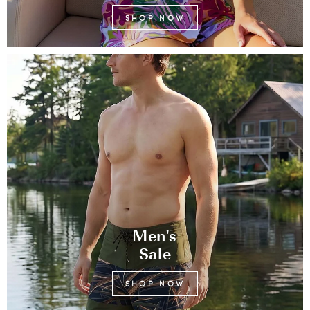
SHOP NOW
Men's
Sale
SHOP NOW