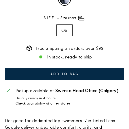
SIZE
—
Size chart
OS
Free Shipping on orders over $99
In stock, ready to ship
ADD TO BAG
Pickup available at
Swimco Head Office (Calgary)
Usually ready in 4 hours
Check availability at other stores
Designed for dedicated lap swimmers, Vue Tinted Lens
Goggle deliver unbeatable comfort, clarity, and