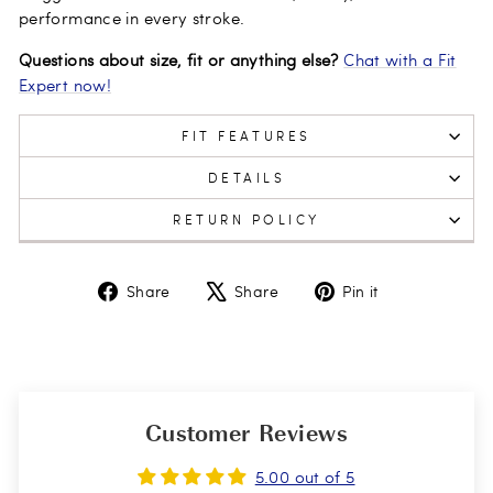
performance in every stroke.
Questions about size, fit or anything else?
Chat with a Fit
Expert now!
FIT FEATURES
DETAILS
RETURN POLICY
Share
Tweet
Pin
Share
Share
Pin it
on
on
on
Facebook
X
Pinterest
Customer Reviews
5.00 out of 5