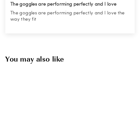
The goggles are performing perfectly and I love
The goggles are performing perfectly and I love the
way they fit
You may also like