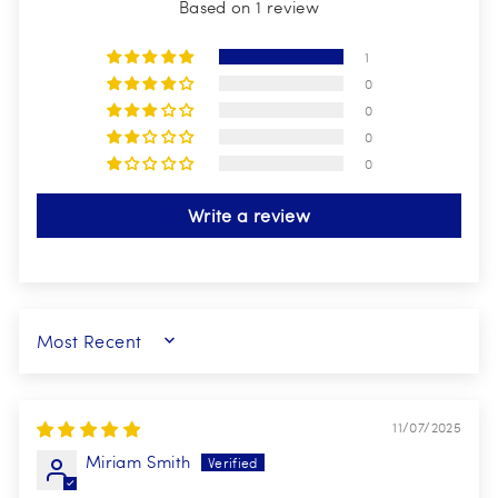
Based on 1 review
1
0
0
0
0
Write a review
SORT BY
11/07/2025
Miriam Smith