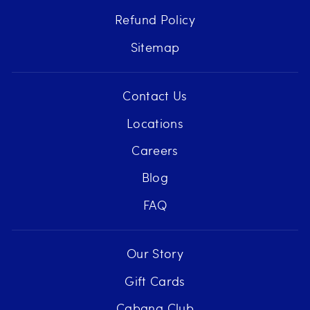
Refund Policy
Sitemap
Contact Us
Locations
Careers
Blog
FAQ
Our Story
Gift Cards
Cabana Club