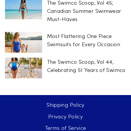
The Swimco Scoop, Vol 45;
Canadian Summer Swimwear
Must-Haves
Most Flattering One Piece
Swimsuits for Every Occasion
The Swimco Scoop, Vol 44;
Celebrating 51 Years of Swimco
Shipping Policy
Privacy Policy
Terms of Service