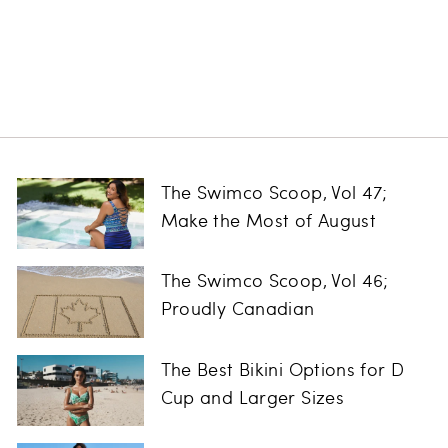
Vue Tinted Lens
Goggle
CLEARR
$26.00
The Swimco Scoop, Vol 47;
Make the Most of August
The Swimco Scoop, Vol 46;
Proudly Canadian
The Best Bikini Options for D
Cup and Larger Sizes