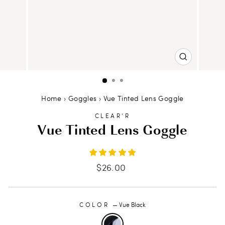
CLOSE
(ESC)
Home
›
Goggles
›
Vue Tinted Lens Goggle
CLEAR'R
Vue Tinted Lens Goggle
Regular
$26.00
price
COLOR
—
Vue Black