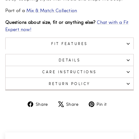
Part of a
Mix & Match Collection
Questions about size, fit or anything else?
Chat with a Fit
Expert now!
FIT FEATURES
DETAILS
CARE INSTRUCTIONS
RETURN POLICY
Share
Tweet
Pin
Share
Share
Pin it
on
on
on
Facebook
X
Pinterest