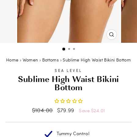
CLOSE
(ESC)
Home
›
Women
›
Bottoms
›
Sublime High Waist Bikini Bottom
SEA LEVEL
Sublime High Waist Bikini
Bottom
Regular
Sale
$104.00
$79.99
Save $24.01
price
price
Tummy Control