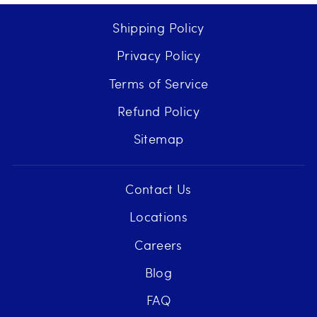
Shipping Policy
Privacy Policy
Terms of Service
Refund Policy
Sitemap
Contact Us
Locations
Careers
Blog
FAQ