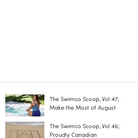
Sublime High
Waist Bikini
Bottom
SEA LEVEL
Regular
Sale
$104.00
$79.99
Save
price
price
$24.01
The Swimco Scoop, Vol 47;
Make the Most of August
The Swimco Scoop, Vol 46;
Proudly Canadian