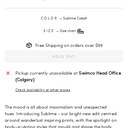
COLOR
—
Sublime Cobalt
SIZE
—
Size chart
Free Shipping on orders over $99
SOLD OUT
Pickup currently unavailable at
Swimco Head Office
(Calgary)
Check availability at other stores
The mood is all about maximalism and unexpected
hues.
Introducing Sublime - our bright new edit centred
around wanderlust inspiring prints, with the spotlight on
body-sculpting styles that mould and shape the body.