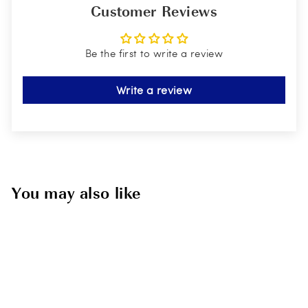
Customer Reviews
Be the first to write a review
Write a review
You may also like
Sold Out