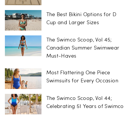
The Best Bikini Options for D
Cup and Larger Sizes
The Swimco Scoop, Vol 45;
Canadian Summer Swimwear
Must-Haves
Most Flattering One Piece
Swimsuits for Every Occasion
The Swimco Scoop, Vol 44;
Celebrating 51 Years of Swimco