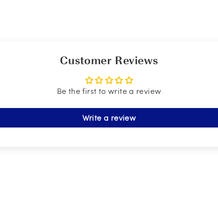
Customer Reviews
Be the first to write a review
Write a review