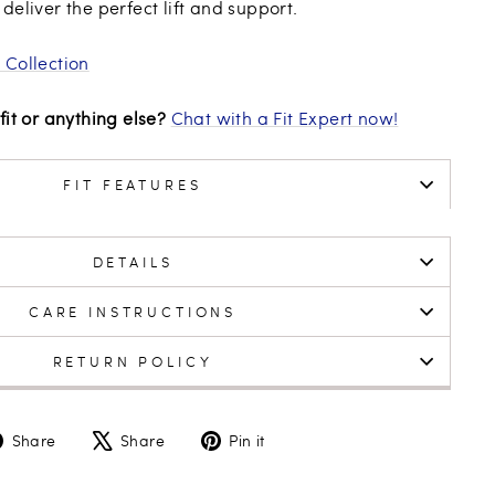
deliver the perfect lift and support.
 Collection
fit or anything else?
Chat with a Fit Expert now!
FIT FEATURES
DETAILS
CARE INSTRUCTIONS
RETURN POLICY
Share
Tweet
Pin
Share
Share
Pin it
on
on
on
Facebook
X
Pinterest