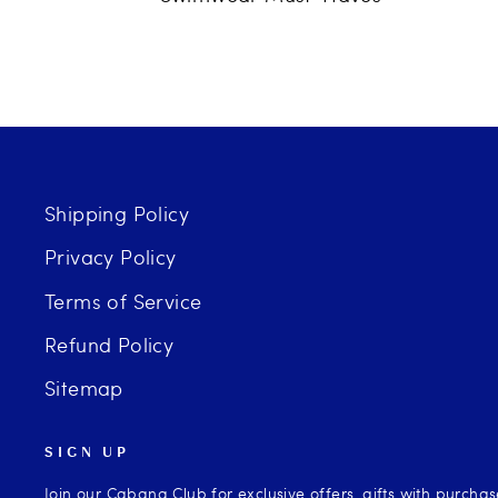
Shipping Policy
Privacy Policy
Terms of Service
Refund Policy
Sitemap
SIGN UP
Join our Cabana Club for exclusive offers, gifts with purcha