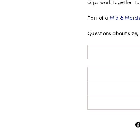
cups work together to 
Part of a
Mix & Match
Questions about size, 