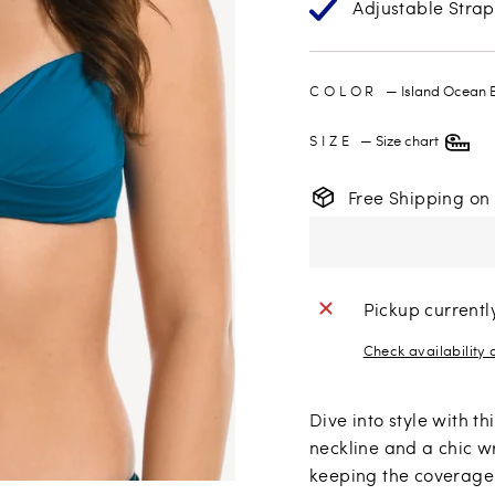
Adjustable Strap
COLOR
—
Island Ocean 
SIZE
—
Size chart
Free Shipping on
Pickup currentl
Check availability 
Dive into style with t
neckline and a chic w
keeping the coverage 