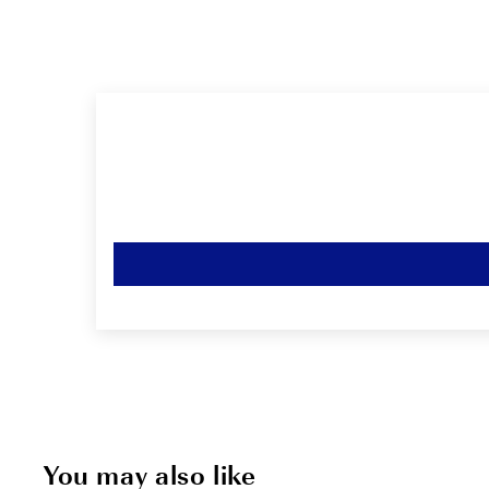
You may also like