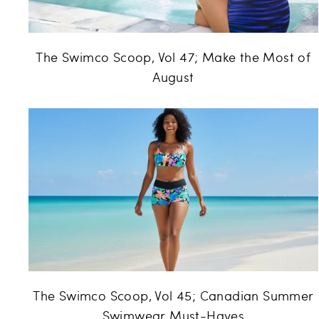
The Swimco Scoop, Vol 47; Make the Most of
August
The Swimco Scoop, Vol 45; Canadian Summer
Swimwear Must-Haves