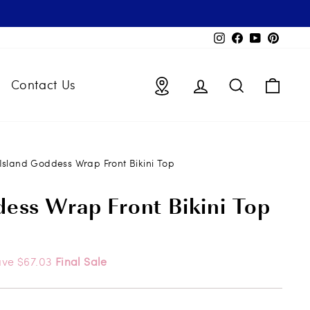
Instagram
Facebook
YouTube
Pintere
Locations
Log in
Search
Bag
Contact Us
Island Goddess Wrap Front Bikini Top
dess Wrap Front Bikini Top
ave $67.03
Final Sale