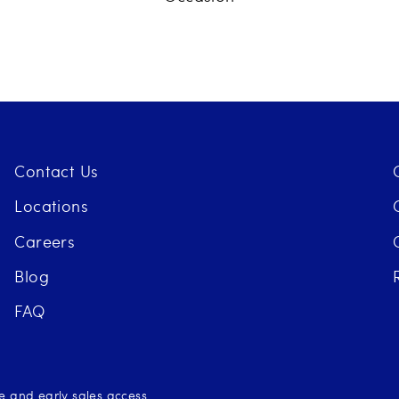
Contact Us
Locations
Careers
Blog
FAQ
se and early sales access.