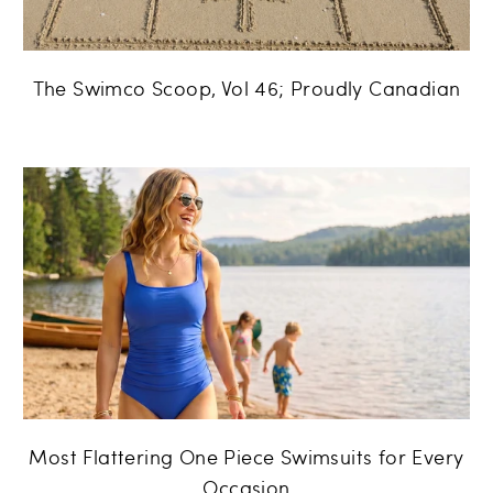
The Swimco Scoop, Vol 46; Proudly Canadian
Most Flattering One Piece Swimsuits for Every
Occasion