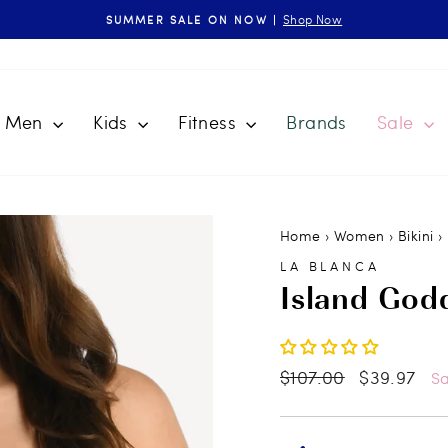
Shop Now
SUMMER SALE ON NOW |
Pause
slideshow
Men
Kids
Fitness
Brands
Sale
Home
›
Women
›
Bikini
›
LA BLANCA
Island God
Regular
$107.00
Sale
$39.97
S
price
price