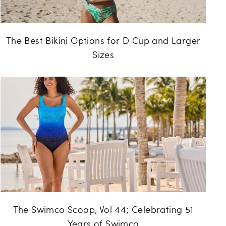
The Best Bikini Options for D Cup and Larger
Sizes
The Swimco Scoop, Vol 44; Celebrating 51
Years of Swimco