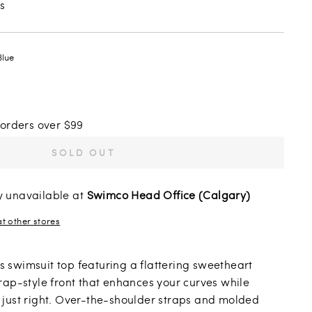
s
Blue
 orders over $99
SOLD OUT
y unavailable at
Swimco Head Office (Calgary)
at other stores
his swimsuit top featuring a flattering sweetheart
rap-style front that enhances your curves while
just right. Over-the-shoulder straps and molded