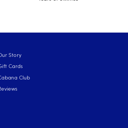
Our Story
Gift Cards
Cabana Club
Reviews