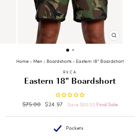
CLOSE
(ESC)
Home
›
Men
›
Boardshorts
›
Eastern 18" Boardshort
RVCA
Eastern 18" Boardshort
Regular
Sale
$75.00
$24.97
Save $50.03
Final Sale
price
price
Pockets