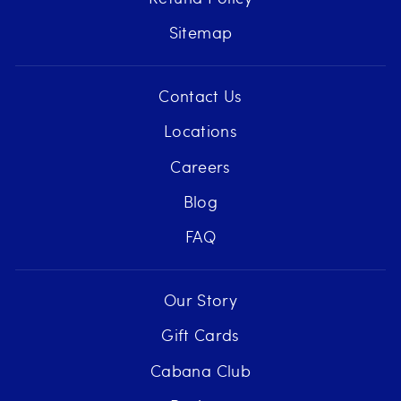
Sitemap
Contact Us
Locations
Careers
Blog
FAQ
Our Story
Gift Cards
Cabana Club