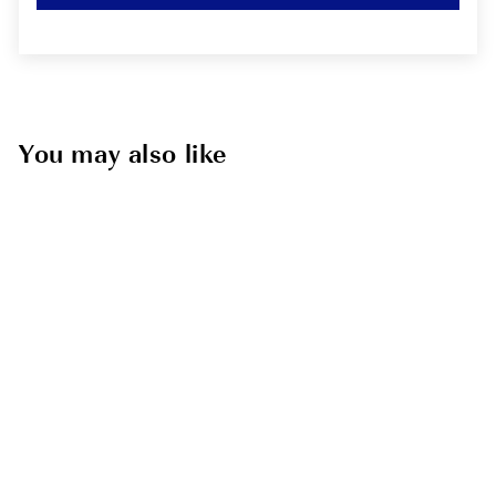
You may also like
Sold Out
Eastern 18"
Boardshort
RVCA