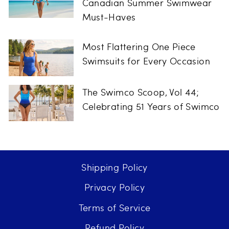
Canadian Summer Swimwear
Must-Haves
Most Flattering One Piece
Swimsuits for Every Occasion
The Swimco Scoop, Vol 44;
Celebrating 51 Years of Swimco
Shipping Policy
Privacy Policy
Terms of Service
Refund Policy