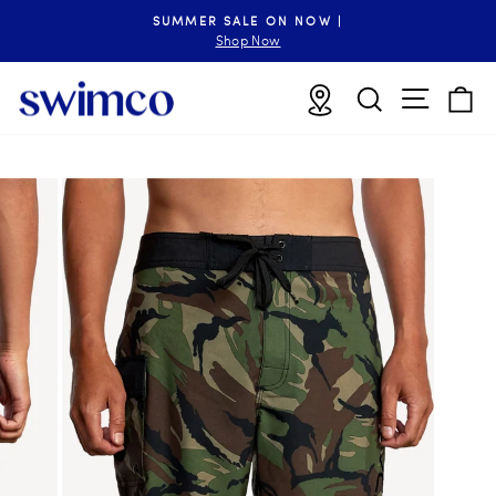
Skip
SUMMER SALE ON NOW |
to
Pause
Shop Now
slideshow
content
Site n
Locations
Search
B