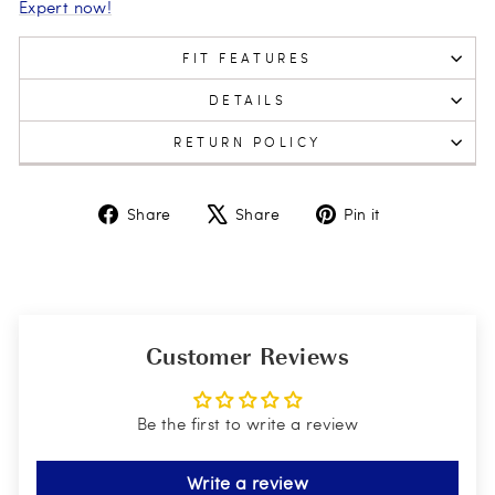
Expert now!
FIT FEATURES
DETAILS
RETURN POLICY
Share
Tweet
Pin
Share
Share
Pin it
on
on
on
Facebook
X
Pinterest
Customer Reviews
Be the first to write a review
Write a review