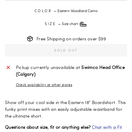
COLOR
—
Eastern Woodland Camo
SIZE
—
Size chart
Free Shipping on orders over $99
SOLD OUT
Pickup currently unavailable at
Swimco Head Office
(Calgary)
Check availability at other stores
Show off your cool side in the Eastern 18" Boardshort. This
funky print mixes with an easily adjustable waistband for
the ultimate short.
Questions about size, fit or anything else?
Chat with a Fit