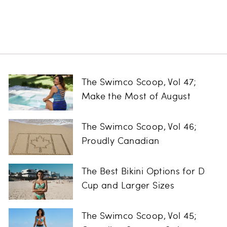
Regular
Sale
$75.00
$24.97
Save
price
price
$50.03
The Swimco Scoop, Vol 47;
Make the Most of August
The Swimco Scoop, Vol 46;
Proudly Canadian
The Best Bikini Options for D
Cup and Larger Sizes
The Swimco Scoop, Vol 45;