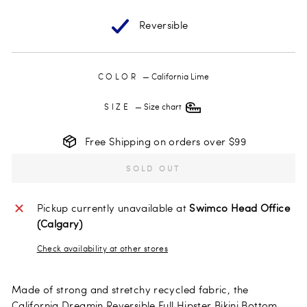
Reversible
COLOR
—
California Lime
SIZE
—
Size chart
Free Shipping on orders over $99
SOLD OUT
Pickup currently unavailable at
Swimco Head Office
(Calgary)
Check availability at other stores
Made of strong and stretchy recycled fabric, the
California Dreamin Reversible Full Hipster Bikini Bottom