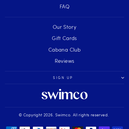
FAQ
Our Story
Gift Cards
Cabana Club
Reviews
SIGN UP
© Copyright 2026. Swimco. All rights reserved.