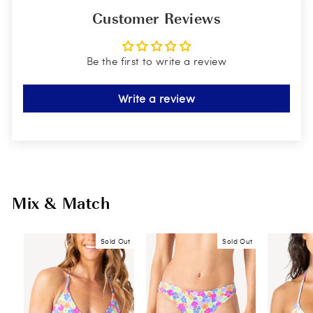
Customer Reviews
Be the first to write a review
Write a review
Mix & Match
Sold Out
Sold Out