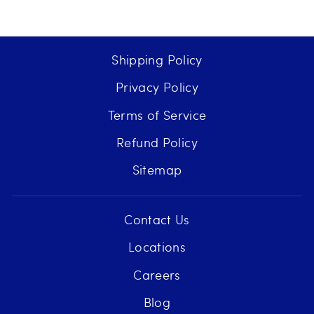
Shipping Policy
Privacy Policy
Terms of Service
Refund Policy
Sitemap
Contact Us
Locations
Careers
Blog