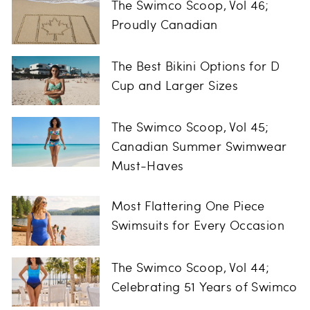
The Swimco Scoop, Vol 46;
Proudly Canadian
The Best Bikini Options for D
Cup and Larger Sizes
The Swimco Scoop, Vol 45;
Canadian Summer Swimwear
Must-Haves
Most Flattering One Piece
Swimsuits for Every Occasion
The Swimco Scoop, Vol 44;
Celebrating 51 Years of Swimco