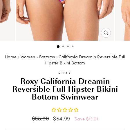
CLOSE
(ESC)
Home
›
Women
›
Bottoms
›
California Dreamin Reversible Full
Hipster Bikini Bottom
ROXY
Roxy California Dreamin
Reversible Full Hipster Bikini
Bottom Swimwear
Regular
Sale
$68.00
$54.99
Save $13.01
price
price