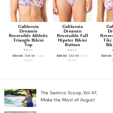
California
California
Cal
Dreamin
Dreamin
Dr
Reversible Athletic
Reversible Full
Rever
Triangle Bikini
Hipster Bikini
Tiki
Top
Bottom
Bik
ROXY
ROXY
Regular
Sale
Regular
Sale
Regular
$64.00
$49.99
Save
$68.00
$54.99
Save
$64.00
price
price
price
price
price
$14.01
$13.01
The Swimco Scoop, Vol 47;
Make the Most of August