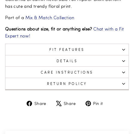
has cute and trendy floral print.
Part of a
Mix & Match Collection
Questions about size, fit or anything else?
Chat with a Fit
Expert now!
FIT FEATURES
DETAILS
CARE INSTRUCTIONS
RETURN POLICY
Share
Tweet
Pin
Share
Share
Pin it
on
on
on
Facebook
X
Pinterest