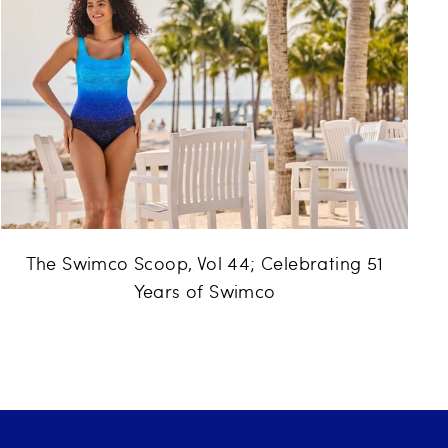
The Swimco Scoop, Vol 44; Celebrating 51
Years of Swimco