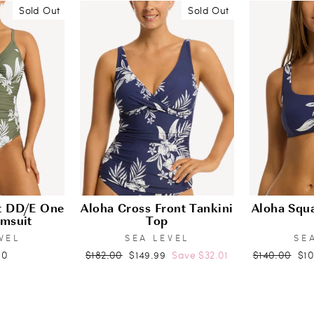
Sold Out
Sold Out
nt DD/E One
Aloha Cross Front Tankini
Aloha Squa
imsuit
Top
VEL
SEA LEVEL
SE
Regular
Sale
Regular
Sal
00
$182.00
$149.99
Save $32.01
$140.00
$1
price
price
price
pri