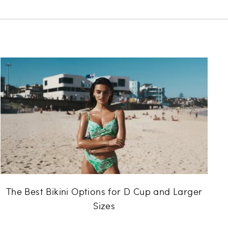
The Best Bikini Options for D Cup and Larger
Sizes