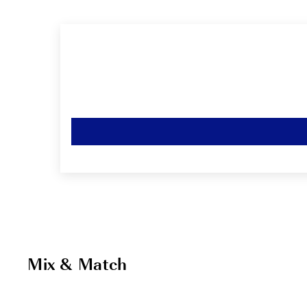
Mix & Match