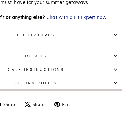
 must-have for your summer getaways.
fit or anything else?
Chat with a Fit Expert now!
FIT FEATURES
DETAILS
CARE INSTRUCTIONS
RETURN POLICY
Share
Tweet
Pin
Share
Share
Pin it
on
on
on
Facebook
X
Pinterest