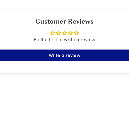
Customer Reviews
Be the first to write a review
Write a review