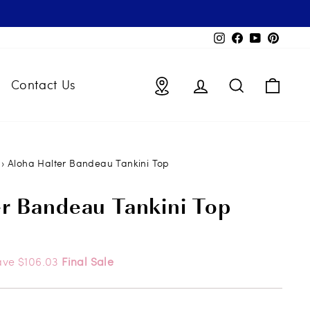
Instagram
Facebook
YouTube
Pintere
Locations
Log in
Search
Bag
Contact Us
›
Aloha Halter Bandeau Tankini Top
er Bandeau Tankini Top
ave $106.03
Final Sale