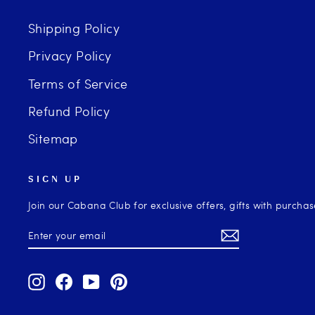
Shipping Policy
Privacy Policy
Terms of Service
Refund Policy
Sitemap
SIGN UP
Join our Cabana Club for exclusive offers, gifts with purcha
ENTER
SUBSCRIBE
YOUR
EMAIL
Instagram
Facebook
YouTube
Pinterest