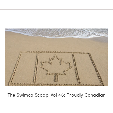
The Swimco Scoop, Vol 46; Proudly Canadian