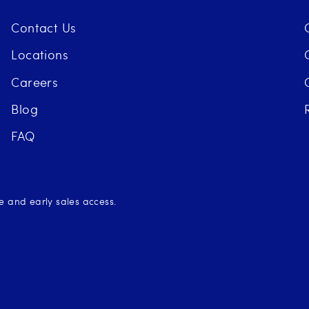
Contact Us
Locations
Careers
Blog
FAQ
se and early sales access.