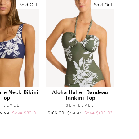
Sold Out
Sold Out
re Neck Bikini
Aloha Halter Bandeau
Top
Tankini Top
A LEVEL
SEA LEVEL
e
Regular
Sale
09.99
Save $30.01
$166.00
$59.97
Save $106.03
ce
price
price