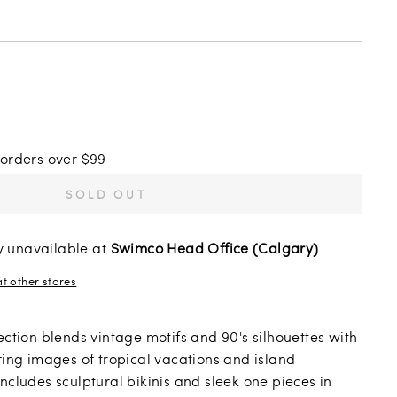
s
 orders over $99
SOLD OUT
y unavailable at
Swimco Head Office (Calgary)
at other stores
ection blends vintage motifs and 90's silhouettes with
ring images of tropical vacations and island
ncludes sculptural bikinis and sleek one pieces in