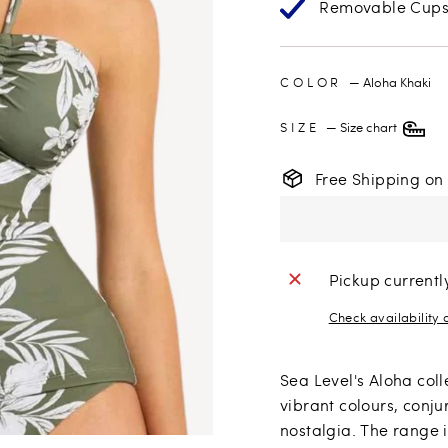
Removable Cup
COLOR
—
Aloha Khaki
SIZE
—
Size chart
Free Shipping on
Pickup currentl
Check availability 
Sea Level's Aloha coll
vibrant colours, conju
nostalgia. The range i