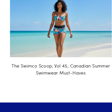
The Swimco Scoop, Vol 45; Canadian Summer
Swimwear Must-Haves