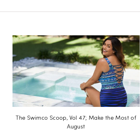
The Swimco Scoop, Vol 47; Make the Most of
August