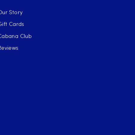
Our Story
Gift Cards
Cabana Club
Reviews