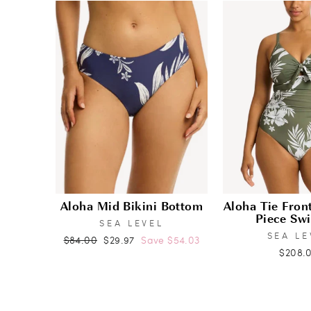
Aloha Mid Bikini Bottom
Aloha Tie Fro
Piece Sw
SEA LEVEL
SEA LE
Regular
Sale
$84.00
$29.97
Save $54.03
$208.
price
price