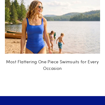
Most Flattering One Piece Swimsuits for Every
Occasion