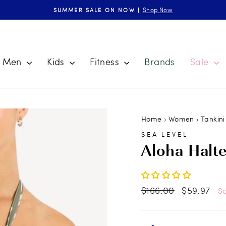
Shop Now
SUMMER SALE ON NOW |
Pause
slideshow
Men
Kids
Fitness
Brands
Sale
Home
›
Women
›
Tankini
SEA LEVEL
Aloha Halt
Regular
$166.00
Sale
$59.97
S
price
price