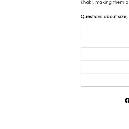
Khaki, making them a
Questions about size, 