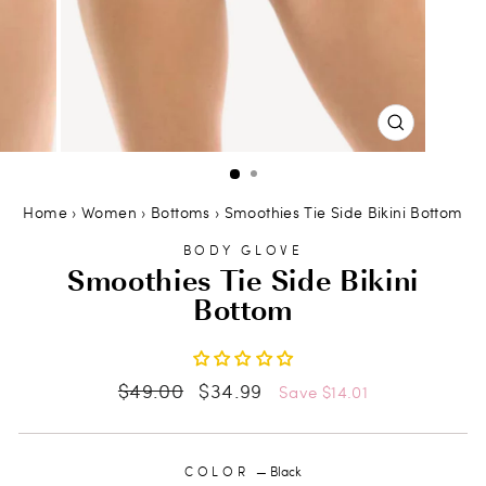
CLOSE
(ESC)
Home
›
Women
›
Bottoms
›
Smoothies Tie Side Bikini Bottom
BODY GLOVE
Smoothies Tie Side Bikini
Bottom
Regular
Sale
$49.00
$34.99
Save $14.01
price
price
COLOR
—
Black