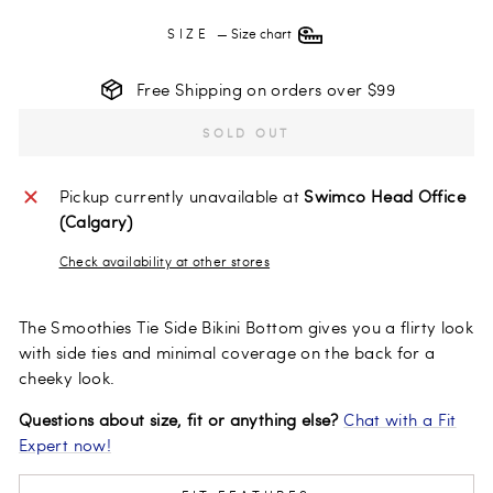
SIZE
—
Size chart
Free Shipping on orders over $99
SOLD OUT
Pickup currently unavailable at
Swimco Head Office
(Calgary)
Check availability at other stores
The Smoothies Tie Side Bikini Bottom gives you a flirty look
with side ties and minimal coverage on the back for a
cheeky look.
Questions about size, fit or anything else?
Chat with a Fit
Expert now!