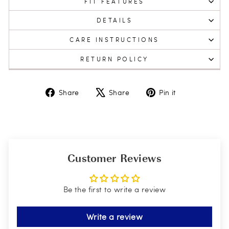
FIT FEATURES
DETAILS
CARE INSTRUCTIONS
RETURN POLICY
Share
Tweet
Pin
Share
Share
Pin it
on
on
on
Facebook
X
Pinterest
Customer Reviews
Be the first to write a review
Write a review