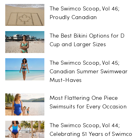
The Swimco Scoop, Vol 46;
Proudly Canadian
The Best Bikini Options for D
Cup and Larger Sizes
The Swimco Scoop, Vol 45;
Canadian Summer Swimwear
Must-Haves
Most Flattering One Piece
Swimsuits for Every Occasion
The Swimco Scoop, Vol 44;
Celebrating 51 Years of Swimco