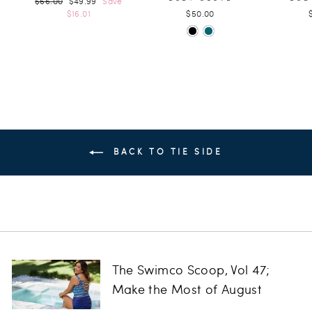
$66.00
$49.99
Save
price
price
$16.01
$50.00
BACK TO TIE SIDE
The Swimco Scoop, Vol 47;
Make the Most of August