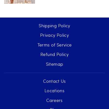
Shipping Policy
Privacy Policy
Terms of Service
Refund Policy
Sitemap
Contact Us
Locations
Careers