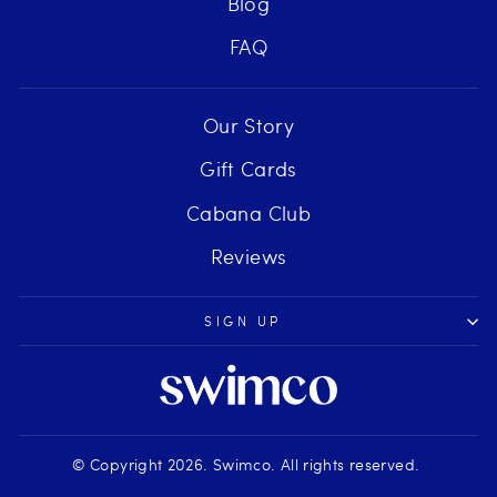
Blog
FAQ
Our Story
Gift Cards
Cabana Club
Reviews
SIGN UP
© Copyright 2026. Swimco. All rights reserved.