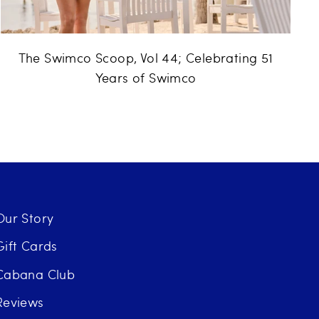
The Swimco Scoop, Vol 44; Celebrating 51
Years of Swimco
Our Story
Gift Cards
Cabana Club
Reviews