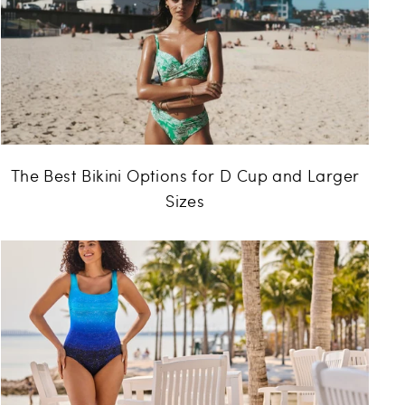
The Best Bikini Options for D Cup and Larger
Sizes