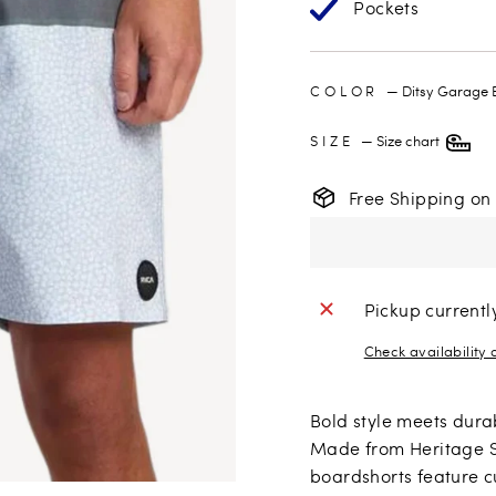
Pockets
COLOR
—
Ditsy Garage 
SIZE
—
Size chart
Free Shipping on
Pickup currentl
Check availability 
Bold style meets dura
Made from Heritage St
boardshorts feature c