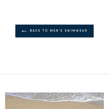
BACK TO MEN'S SWIMWEAR