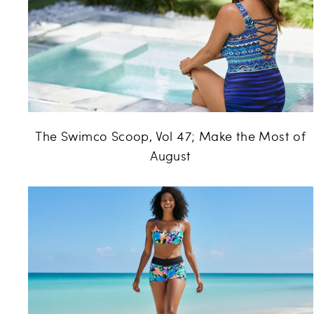
The Swimco Scoop, Vol 47; Make the Most of
August