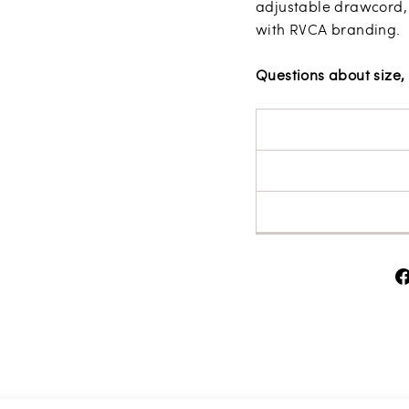
adjustable drawcord,
with RVCA branding.
Questions about size, 