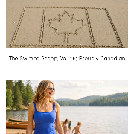
The Swimco Scoop, Vol 46; Proudly Canadian