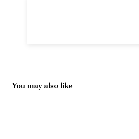
You may also like
Sold Out