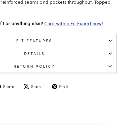
 reinforced seams and pockets throughout. Topped
fit or anything else?
Chat with a Fit Expert now!
FIT FEATURES
DETAILS
RETURN POLICY
Share
Tweet
Pin
Share
Share
Pin it
on
on
on
Facebook
X
Pinterest