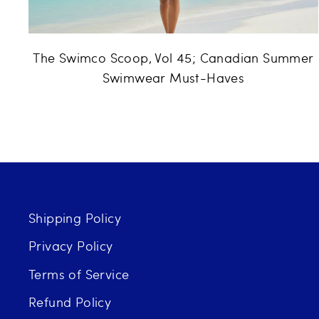
The Swimco Scoop, Vol 45; Canadian Summer
Swimwear Must-Haves
Shipping Policy
Privacy Policy
Terms of Service
Refund Policy