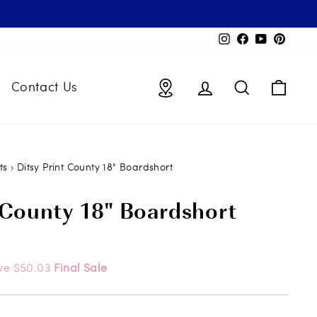
Instagram
Facebook
YouTube
Pintere
Locations
Log in
Search
Bag
Contact Us
ts
›
Ditsy Print County 18" Boardshort
 County 18" Boardshort
ve $50.03
Final Sale