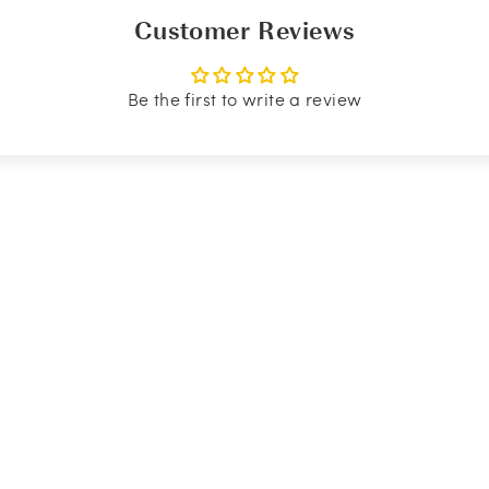
Customer Reviews
Be the first to write a review