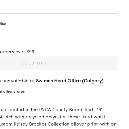
Blue
 orders over $99
SOLD OUT
y unavailable at
Swimco Head Office (Calgary)
at other stores
ble comfort in the RVCA County Boardshorts 18".
retch with recycled polyester, these fixed waist
ustom Kelsey Brookes Collection allover print, with an