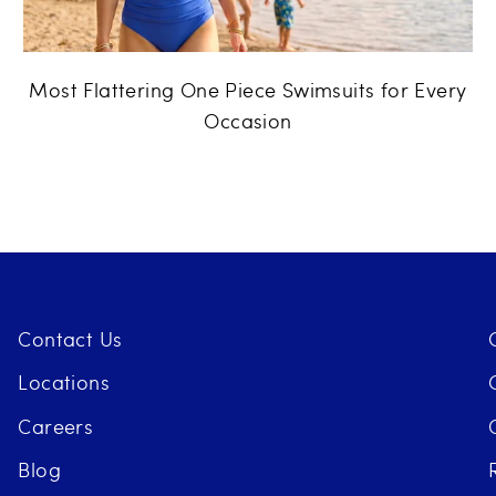
Most Flattering One Piece Swimsuits for Every
Occasion
Contact Us
Locations
Careers
Blog