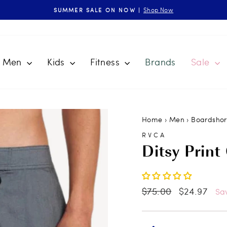
Shop Now
SUMMER SALE ON NOW |
Pause
slideshow
Men
Kids
Fitness
Brands
Sale
Home
›
Men
›
Boardshor
RVCA
Ditsy Print
Regular
$75.00
Sale
$24.97
Sa
price
price