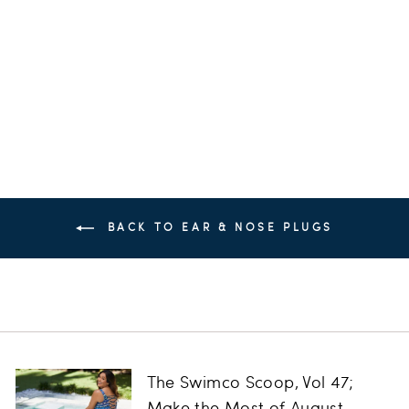
Plugs
SPEEDO
$12.00
BACK TO EAR & NOSE PLUGS
The Swimco Scoop, Vol 47;
Make the Most of August