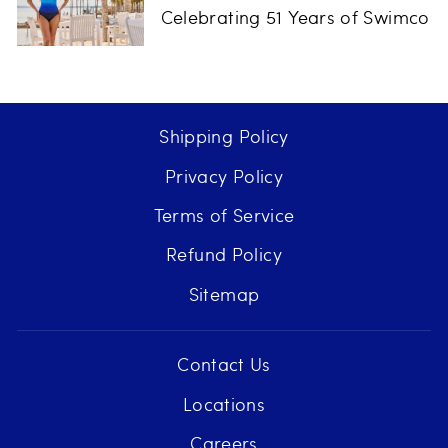
Celebrating 51 Years of Swimco
Shipping Policy
Privacy Policy
Terms of Service
Refund Policy
Sitemap
Contact Us
Locations
Careers