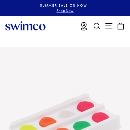
Skip
SUMMER SALE ON NOW |
to
Pause
Shop Now
slideshow
content
Site n
Locations
Search
B