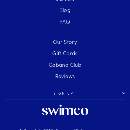
Blog
FAQ
Our Story
Gift Cards
Cabana Club
Reviews
SIGN UP