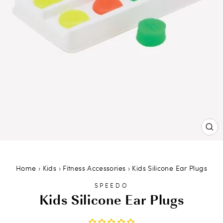
CL
(ES
Home
›
Kids
›
Fitness Accessories
›
Kids Silicone Ear Plugs
SPEEDO
Kids Silicone Ear Plugs