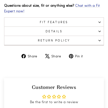
Questions about size, fit or anything else?
Chat with a Fit
Expert now!
FIT FEATURES
DETAILS
RETURN POLICY
Share
Tweet
Pin
Share
Share
Pin it
on
on
on
Facebook
X
Pinterest
Customer Reviews
Be the first to write a review