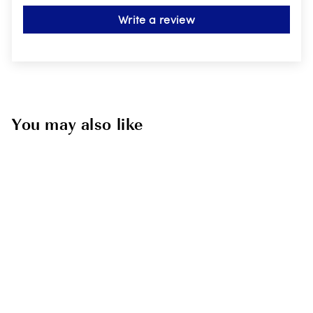
Write a review
You may also like
Kids Silicone Ear