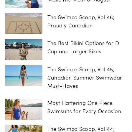
The Swimco Scoop, Vol 46;
Proudly Canadian
The Best Bikini Options for D
Cup and Larger Sizes
The Swimco Scoop, Vol 45;
Canadian Summer Swimwear
Must-Haves
Most Flattering One Piece
Swimsuits for Every Occasion
The Swimco Scoop, Vol 44;