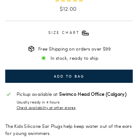
Regular
$12.00
price
SIZE CHART
Free Shipping on orders over $99
In stock, ready to ship
ADD TO BAG
Pickup available at
Swimco Head Office (Calgary)
Usually ready in 4 hours
Check availability at other stores
The Kids Silicone Ear Plugs help keep water out of the ears
for young swimmers.