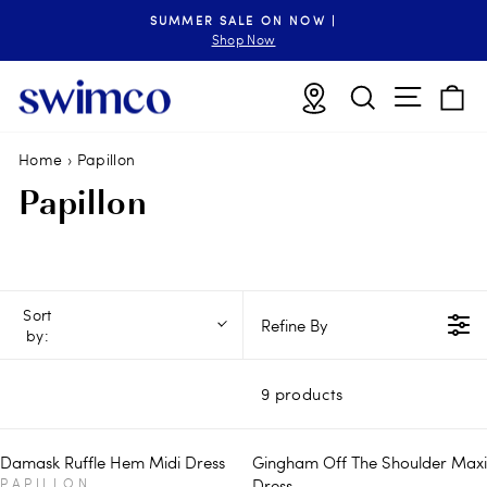
Skip
SUMMER SALE ON NOW |
to
Pause
Shop Now
slideshow
content
Site n
Locations
Search
B
Home
›
Papillon
Papillon
Sort
Refine By
by:
9 products
Damask Ruffle Hem Midi Dress
Gingham Off The Shoulder Maxi
V
PAPILLON
Dress