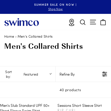
Skip
SUMMER SALE ON NOW |
to
Pause
Shop Now
slideshow
content
Site n
Locations
Search
B
Home
›
Men's Collared Shirts
Men's Collared Shirts
Sort
Refine By
Featured
by:
40 products
Men's Slub Standard UPF 50+
Sessions Short Sleeve Shirt
V
Short Sleeve Swim Shirt
RIP CURL