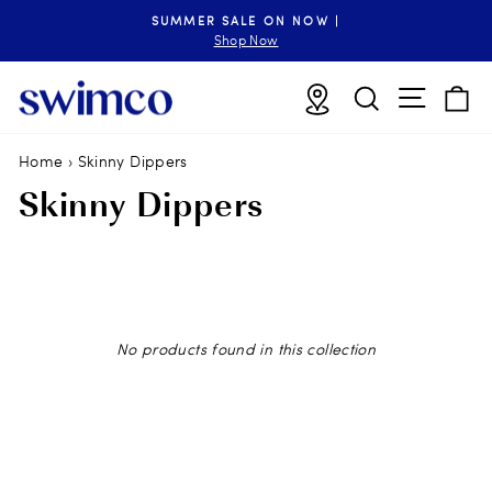
Skip
SUMMER SALE ON NOW |
to
Pause
Shop Now
slideshow
content
Site n
Locations
Search
B
Home
›
Skinny Dippers
Skinny Dippers
No products found in this collection