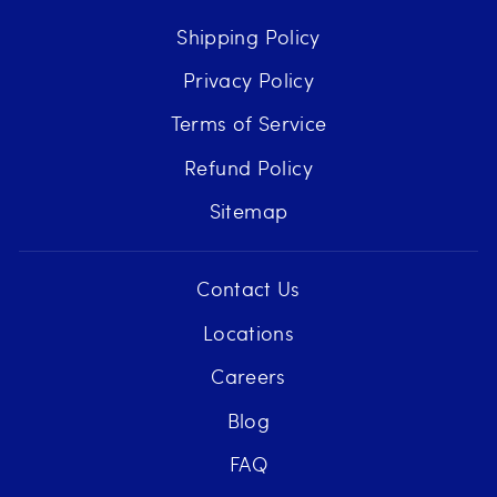
Shipping Policy
Privacy Policy
Terms of Service
Refund Policy
Sitemap
Contact Us
Locations
Careers
Blog
FAQ