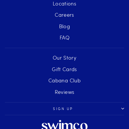
Locations
Careers
Blog
FAQ
Our Story
Gift Cards
Cabana Club
Reviews
SIGN UP