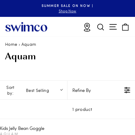
Skip
SUMMER SALE ON NOW |
to
Pause
Shop Now
slideshow
content
Site n
Locations
Search
B
Home
›
Aquam
Aquam
Sort
Refine By
Best Selling
by:
1 product
Kids Jelly Bean Goggle
V
AQUAM