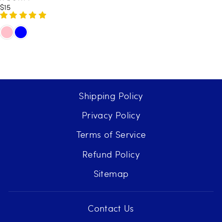
E
$15
R
N
E
D
O
G
R
U
:
L
A
R
P
Shipping Policy
R
I
Privacy Policy
C
E
Terms of Service
$
1
Refund Policy
5
Sitemap
Contact Us