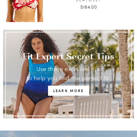
$184.00
Fit Expert Secret Tips
Use these exclusive tips
to help you find the perfect fit.
LEARN MORE