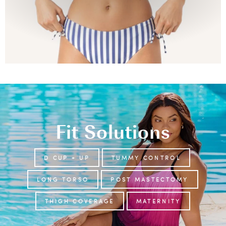
Fit Solutions
D CUP + UP
TUMMY CONTROL
LONG TORSO
POST MASTECTOMY
THIGH COVERAGE
MATERNITY