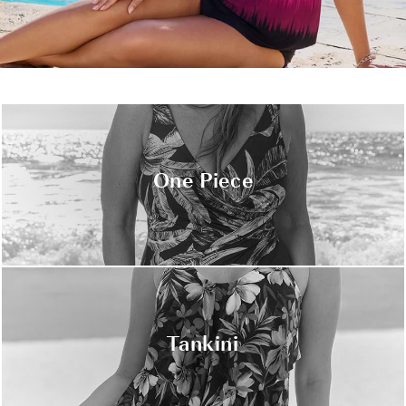
One Piece
Tankini