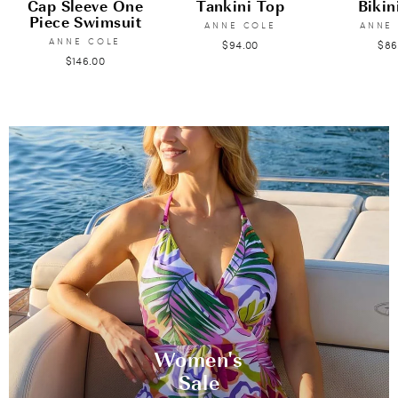
Cap Sleeve One
Tankini Top
Bikin
Piece Swimsuit
ANNE COLE
ANNE
ANNE COLE
$94.00
$86
$146.00
Women's
Sale