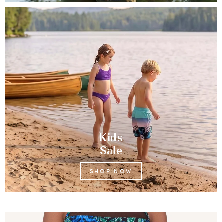
Kids
Sale
SHOP NOW