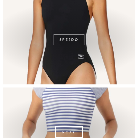
SPEEDO
ROXY