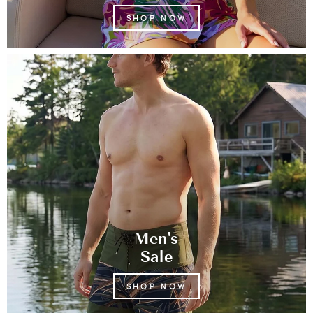
SHOP NOW
Men's
Sale
SHOP NOW