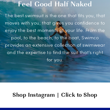
Feel Good Half Naked
The best swimsuit is the one that fits you, that
moves with you, that gives you confidence to
enjoy the best moments of your life. From the
pool, to the beach, to the boat, Swimco
provides an extensive collection of swimwear
and the expertise to find the suit that’s right
for you.
Shop Instagram | Click to Shop