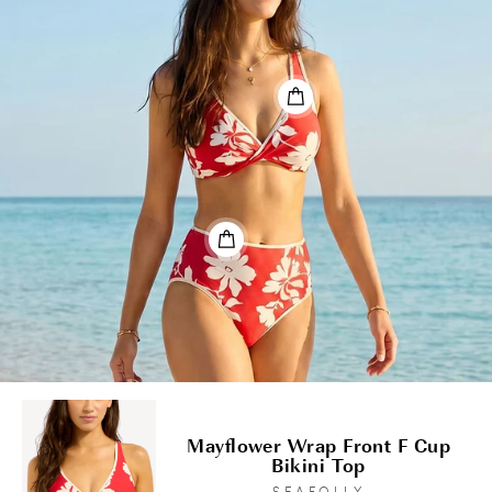
Mayflower Wrap Front F Cup
Bikini Top
SEAFOLLY