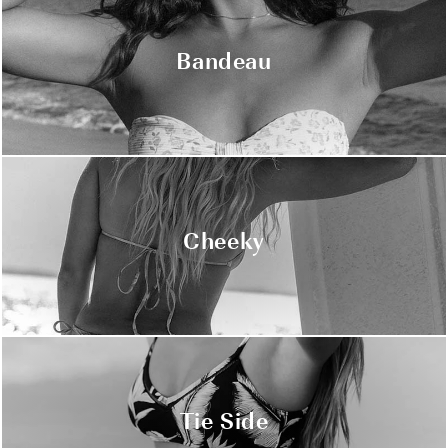
Bandeau
Cheeky
Tie Side