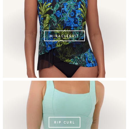
MIRACLESUIT
RIP CURL