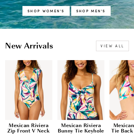
SHOP WOMEN'S
SHOP MEN'S
New Arrivals
VIEW ALL
Mexican Riviera
Mexican Riviera
Mexican
Zip Front V Neck
Bunny Tie Keyhole
Tie Back