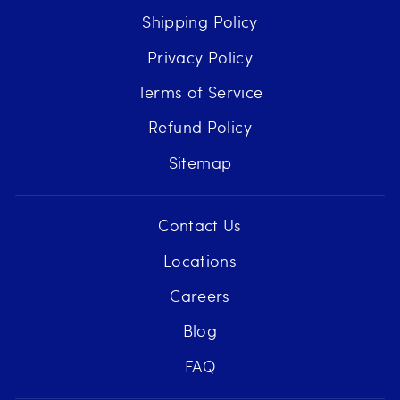
Shipping Policy
Privacy Policy
Terms of Service
Refund Policy
Sitemap
Contact Us
Locations
Careers
Blog
FAQ