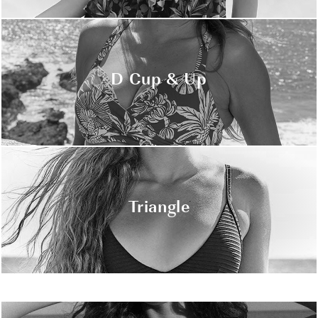
D Cup & Up
Triangle