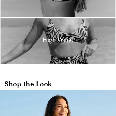
High Waist
Shop the Look